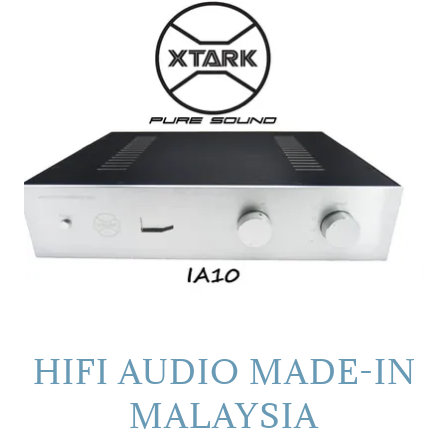
HIFI AUDIO MADE-IN
MALAYSIA