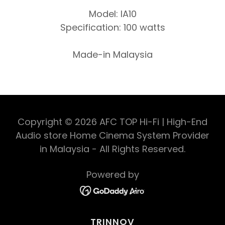
Model: IA10
Specification: 100 watts
Made-in Malaysia
Copyright © 2026 AFC TOP Hi-Fi | High-End
Audio store Home Cinema System Provider
in Malaysia - All Rights Reserved.
Powered by
TRINNOV