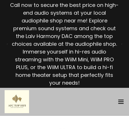
Call now to secure the best price on high-
end audio systems at your local
audiophile shop near me! Explore
premium sound systems and check out
the Laiv Harmony DAC among the top
choices available at the audiophile shop.
Immerse yourself in hi-res audio
streaming with the WiiM Mini, WiiM PRO
PLUS, or the WiiM ULTRA to build a hi-fi
home theater setup that perfectly fits
your needs!