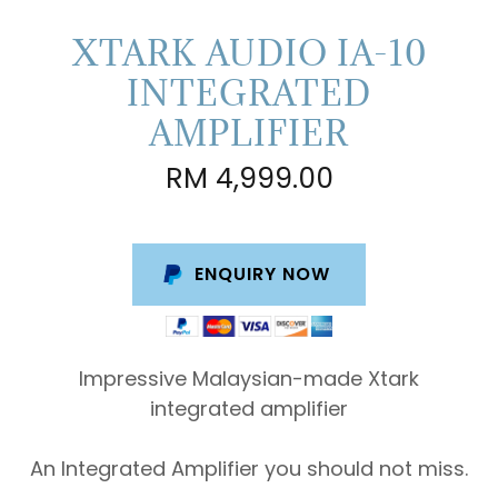
XTARK AUDIO IA-10
INTEGRATED
AMPLIFIER
RM 4,999.00
ENQUIRY NOW
Impressive Malaysian-made Xtark
integrated amplifier
An Integrated Amplifier you should not miss.