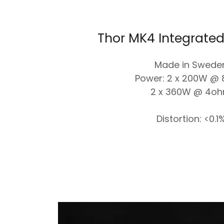
Thor MK4 Integrated
Made in Swede
Power: 2 x 200W @
2 x 360W @ 4o
Distortion: <0.1