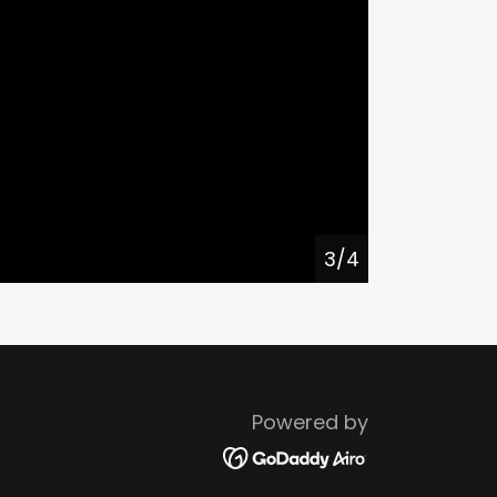
4/4
Powered by