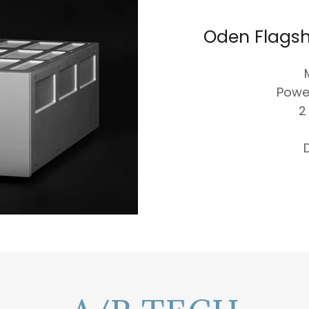
Oden Flagsh
Powe
2
D