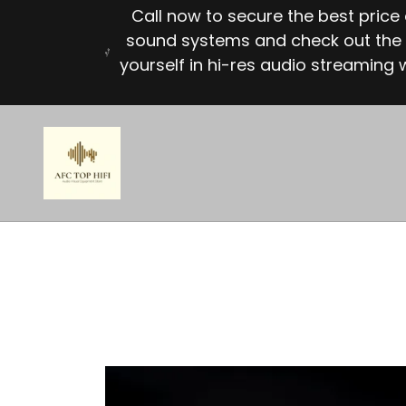
Call now to secure the best pric
sound systems and check out the 
yourself in hi-res audio streaming w