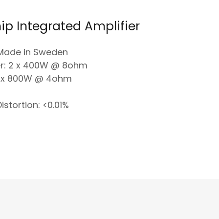
ip Integrated Amplifier
Made in Sweden
r: 2 x 400W @ 8ohm
 x 800W @ 4ohm
istortion: <0.01%