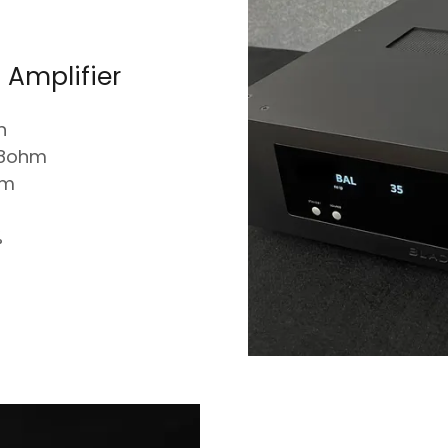
 Amplifier
n
 8ohm
hm
%