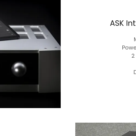
ASK In
Powe
2
D