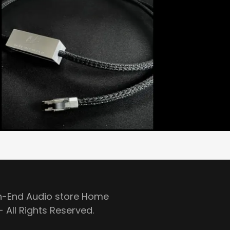
gh-End Audio store Home
 All Rights Reserved.