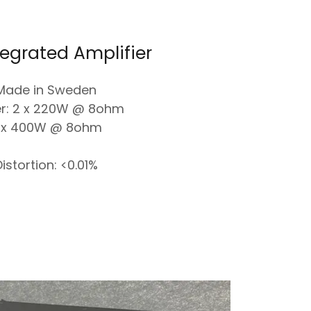
tegrated Amplifier
Made in Sweden
r: 2 x 220W @ 8ohm
 x 400W @ 8ohm
istortion: <0.01%