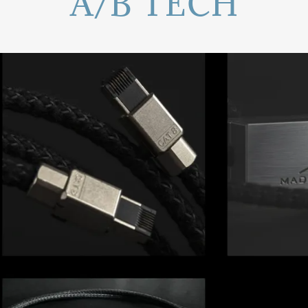
A/B TECH