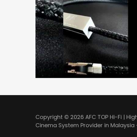
Copyright © 2026 AFC TOP Hi-Fi | Hi
Cinema System Provider in Malaysia -