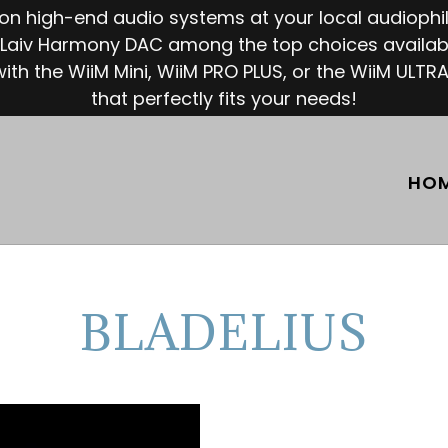
e on high-end audio systems at your local audioph
Laiv Harmony DAC among the top choices availabl
ith the WiiM Mini, WiiM PRO PLUS, or the WiiM ULTRA
that perfectly fits your needs!
HO
BLADELIUS