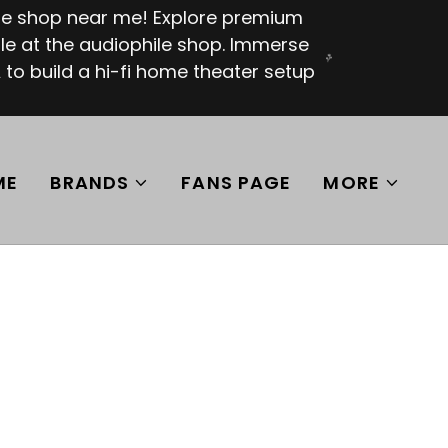
ile shop near me! Explore premium
e at the audiophile shop. Immerse
 to build a hi-fi home theater setup
ME
BRANDS
FANS PAGE
MORE